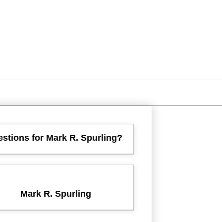
stions for Mark R. Spurling?
Mark R. Spurling