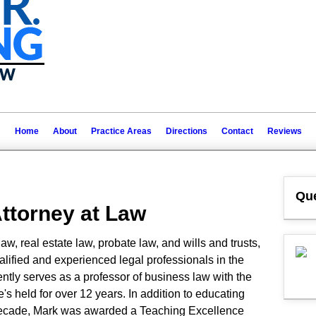
Home
About
Practice Areas
Directions
Contact
Reviews
Que
Attorney at Law
w, real estate law, probate law, and wills and trusts,
alified and experienced legal professionals in the
tly serves as a professor of business law with the
e's held for over 12 years. In addition to educating
 decade, Mark was awarded a Teaching Excellence