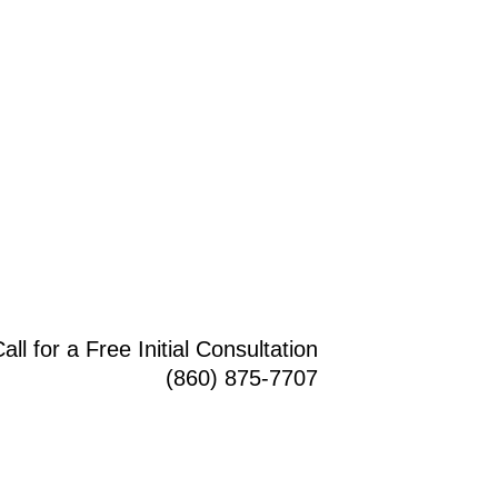
all for a Free Initial Consultation
(860) 875-7707