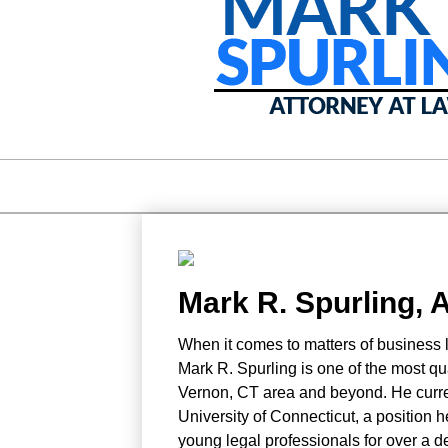
Mark R. Spurling, 
When it comes to matters of business la
Mark R. Spurling is one of the most qu
Vernon, CT area and beyond. He curren
University of Connecticut, a position h
young legal professionals for over a