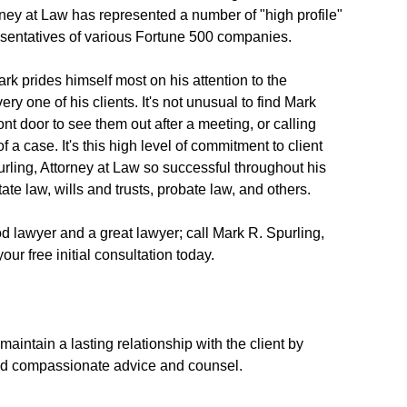
rney at Law has represented a number of "high profile"
resentatives of various Fortune 500 companies.
rk prides himself most on his attention to the
ry one of his clients. It's not unusual to find Mark
ront door to see them out after a meeting, or calling
f a case. It's this high level of commitment to client
rling, Attorney at Law so successful throughout his
tate law, wills and trusts, probate law, and others.
d lawyer and a great lawyer; call Mark R. Spurling,
ur free initial consultation today.
maintain a lasting relationship with the client by
nd compassionate advice and counsel.