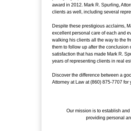
award in 2012. Mark R. Spurling, Atto
clients as well, including several rep
Despite these prestigious acclaims, Ma
excellent personal care of each and eve
walking his clients all the way to the f
them to follow up after the conclusion o
satisfaction that has made Mark R. Spu
years of representing clients in real es
Discover the difference between a goo
Attorney at Law at (860) 875-7707 for yo
Our mission is to establish and 
providing personal a