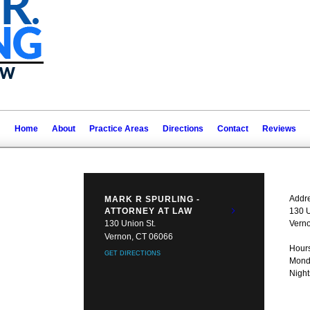
Home
About
Practice Areas
Directions
Contact
Reviews
Addre
MARK R SPURLING -
ATTORNEY AT LAW
130 U
130 Union St.
Vern
Vernon, CT 06066
Hours
GET DIRECTIONS
Monda
Nigh