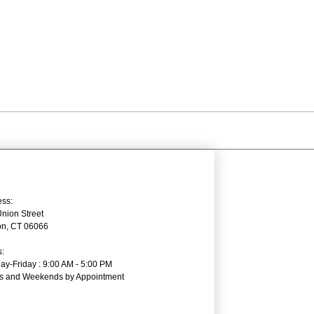
ss:
nion Street
on, CT 06066
:
y-Friday : 9:00 AM - 5:00 PM
ts and Weekends by Appointment