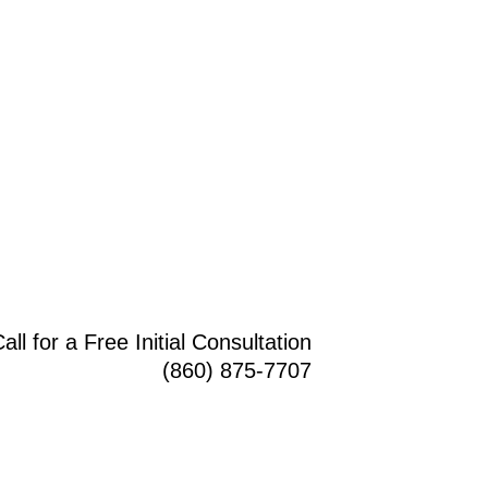
all for a Free Initial Consultation
(860) 875-7707